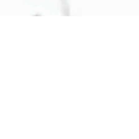
ABOUT OUR COMPANY
Sustainable and professional solutions to eliminate any malodour
At Neu Solutions Australia, we specialise in
manufacturing and supplying cutting-edge odour
management services, right here from the Central
Coast, NSW. Our mission is to help creating more
pleasant and uplifting environments. Our commitment
to using natural, sustainable ingredients ensures that
you get solutions that are both effective and