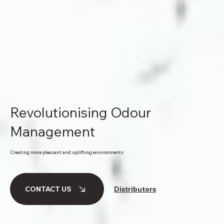
Revolutionising Odour
Management
Creating more pleasant and uplifting environments
Distributors
CONTACT US