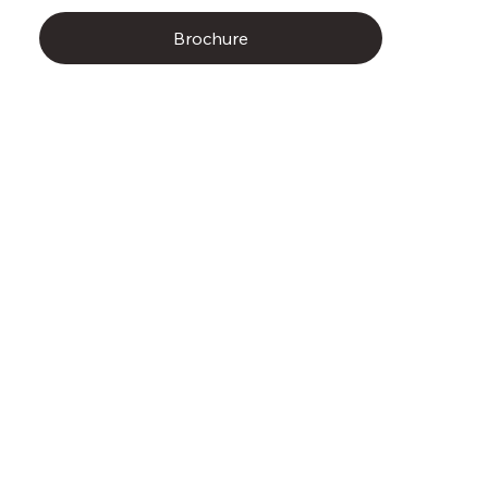
Brochure