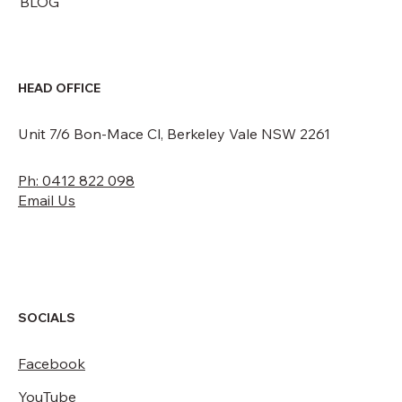
BLOG
HEAD OFFICE
Unit 7/6 Bon-Mace Cl, Berkeley Vale NSW 2261
Ph: 0412 822 098
Email Us
SOCIALS
Facebook
YouTube