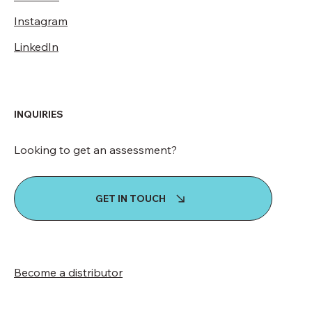
Instagram
LinkedIn
INQUIRIES
Looking to get an assessment?
GET IN TOUCH
Become a distributor