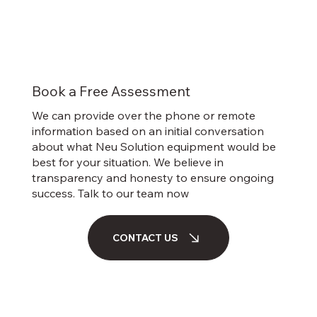
Book a Free Assessment
We can provide over the phone or remote
information based on an initial conversation
about what Neu Solution equipment would be
best for your situation. We believe in
transparency and honesty to ensure ongoing
success. Talk to our team now
CONTACT US