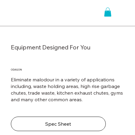
Equipment Designed For You
ODAGON
Eliminate malodour in a variety of applications
including, waste holding areas, high rise garbage
chutes, trade waste, kitchen exhaust chutes, gyms
and many other common areas.
Spec Sheet