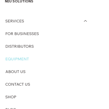
NEU SOLUTIONS
SERVICES
FOR BUSINESSES
DISTRIBUTORS
EQUIPMENT
ABOUT US
CONTACT US
SHOP