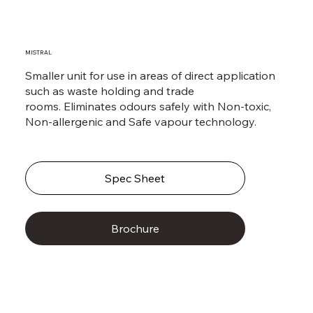
MISTRAL
Smaller unit for use in areas of direct application
such as waste holding and trade
rooms. Eliminates odours safely with Non-toxic,
Non-allergenic and Safe vapour technology.
Spec Sheet
Brochure