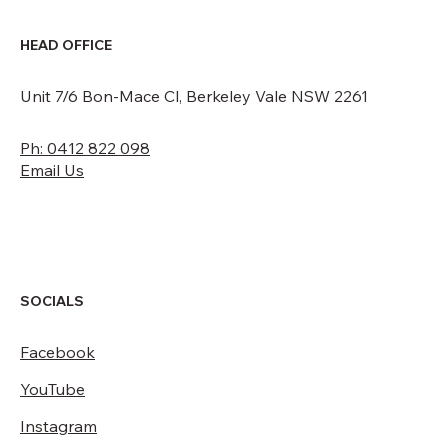
HEAD OFFICE
Unit 7/6 Bon-Mace Cl, Berkeley Vale NSW 2261
Ph: 0412 822 098
Email Us
SOCIALS
Facebook
YouTube
Instagram