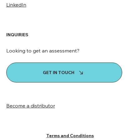
LinkedIn
INQUIRIES
Looking to get an assessment?
GET IN TOUCH
Become a distributor
Terms and Conditions