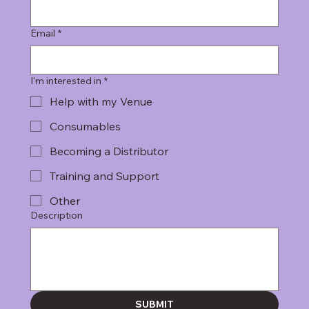
Email
*
I'm interested in
*
Help with my Venue
Consumables
Becoming a Distributor
Training and Support
Other
Description
SUBMIT