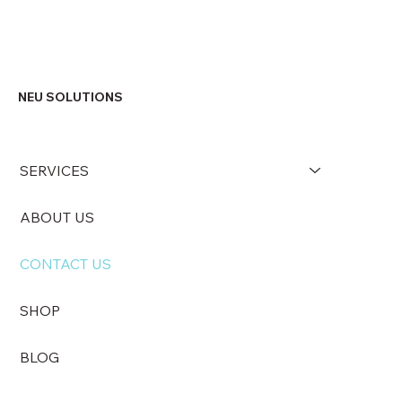
NEU SOLUTIONS
SERVICES
ABOUT US
CONTACT US
SHOP
BLOG