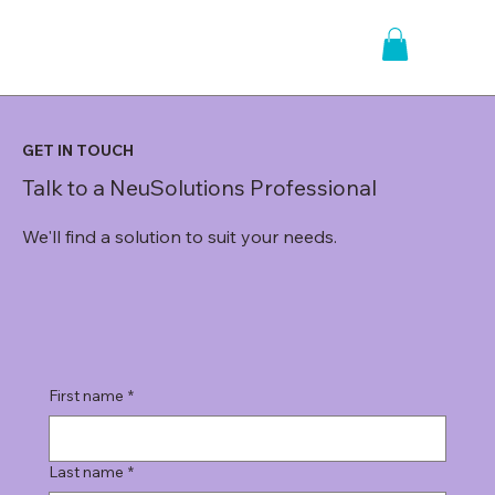
GET IN TOUCH
Talk to a NeuSolutions Professional
We'll find a solution to suit your needs.
First name
*
Last name
*