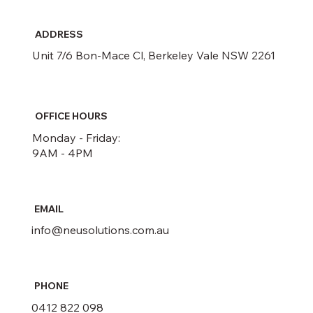
ADDRESS
Unit 7/6 Bon-Mace Cl, Berkeley Vale NSW 2261
OFFICE HOURS
Monday - Friday:
9AM - 4PM
EMAIL
info@neusolutions.com.au
PHONE
0412 822 098