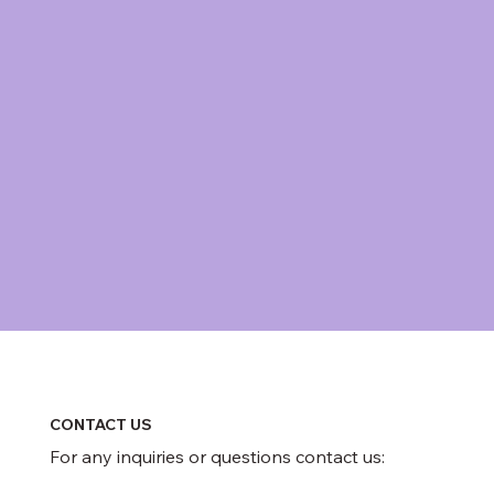
CONTACT US
For any inquiries or questions contact us: