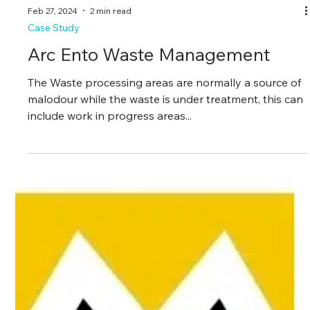
Feb 27, 2024
2 min read
Case Study
Arc Ento Waste Management
The Waste processing areas are normally a source of
malodour while the waste is under treatment, this can
include work in progress areas...