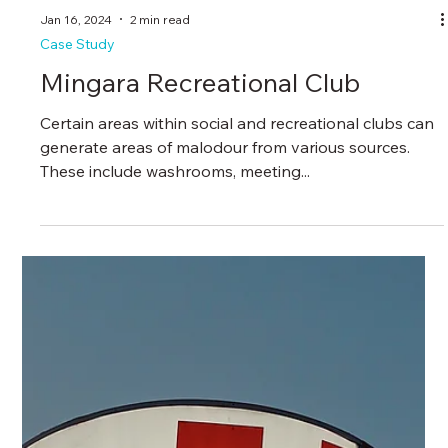
Jan 16, 2024
2 min read
Case Study
Mingara Recreational Club
Certain areas within social and recreational clubs can
generate areas of malodour from various sources.
These include washrooms, meeting...