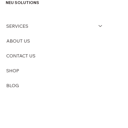
into the public area. While this...
NEU SOLUTIONS
SERVICES
ABOUT US
CONTACT US
SHOP
BLOG