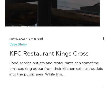
May 6, 2022
2 min read
Case Study
KFC Restaurant Kings Cross
Food service outlets and restaurants can sometime
emit cooking odour from their kitchen exhaust outlets