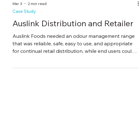
Mar 3
2 min read
Case Study
Auslink Distribution and Retailer
Auslink Foods needed an odour management range
that was reliable, safe, easy to use, and appropriate
for continual retail distribution, while end users could
rely on for consistent results.