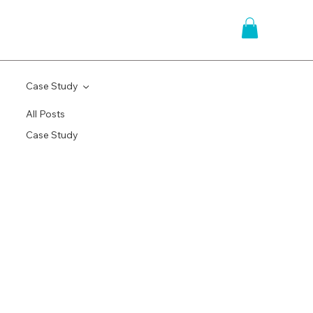
Case Study
All Posts
Case Study