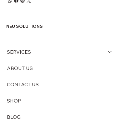
NEU SOLUTIONS
SERVICES
ABOUT US
CONTACT US
SHOP
BLOG