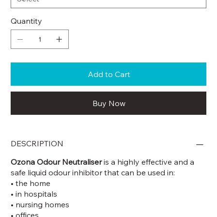
Quantity
Add to Cart
Buy Now
DESCRIPTION
Ozona Odour Neutraliser
is a highly effective and a
safe liquid odour inhibitor that can be used in:
• the home
• in hospitals
• nursing homes
• offices