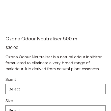
Ozona Odour Neutraliser 500 ml
Price
$30.00
Ozona Odour Neutraliser is a natural odour inhibitor
formulated to eliminate a very broad range of
malodour. It is derived from natural plant essences.
Unlike a lot of deodourisers, Ozona Odour Neutraliser
Scent
is non-toxic, non-allergenic, non-flammable, non-
hazardous and are completely safe for use around
humans and animals.
Size