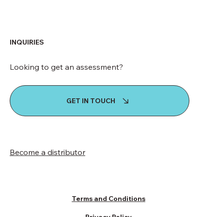
INQUIRIES
Looking to get an assessment?
GET IN TOUCH
Become a distributor
Terms and Conditions
Privacy Policy