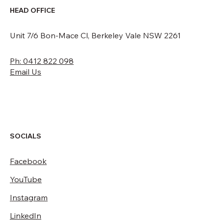
HEAD OFFICE
Unit 7/6 Bon-Mace Cl, Berkeley Vale NSW 2261
Ph: 0412 822 098
Email Us
SOCIALS
Facebook
YouTube
Instagram
LinkedIn