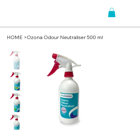
HOME
>
Ozona Odour Neutraliser 500 ml