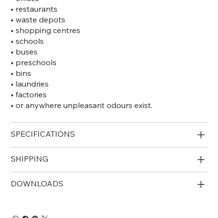
• restaurants
• waste depots
• shopping centres
• schools
• buses
• preschools
• bins
• laundries
• factories
• or anywhere unpleasant odours exist.
SPECIFICATIONS
SHIPPING
DOWNLOADS