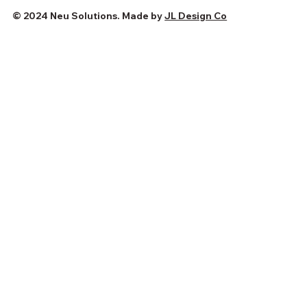
© 2024 Neu Solutions. Made by
JL Design Co