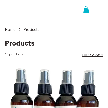
Home
Products
Products
13 products
Filter & Sort