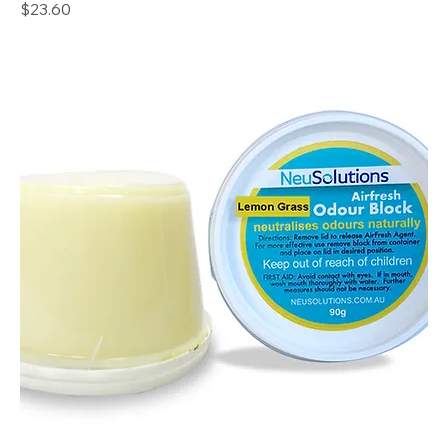
Price
$23.60