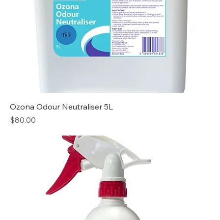
Ozona Odour Neutraliser 5L
Price
$80.00