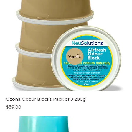
Ozona Odour Blocks Pack of 3 200g
Price
$59.00