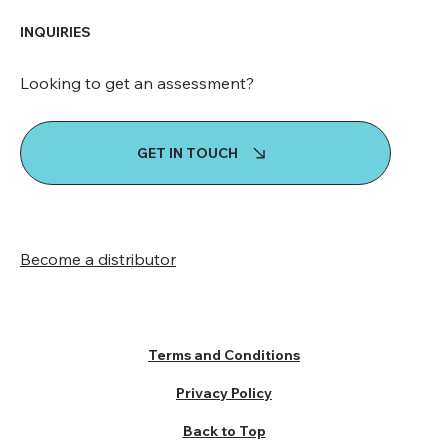
INQUIRIES
Looking to get an assessment?
GET IN TOUCH
Become a distributor
Terms and Conditions
Privacy Policy
Back to Top