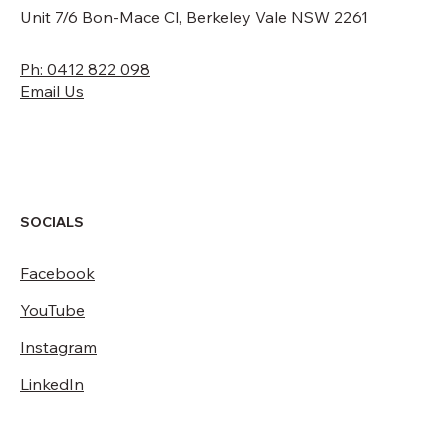
Unit 7/6 Bon-Mace Cl, Berkeley Vale NSW 2261
Ph: 0412 822 098
Email Us
SOCIALS
Facebook
YouTube
Instagram
LinkedIn