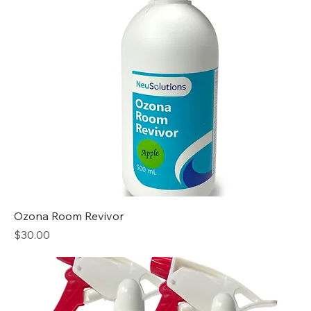
Ozona Room Revivor
Price
$30.00