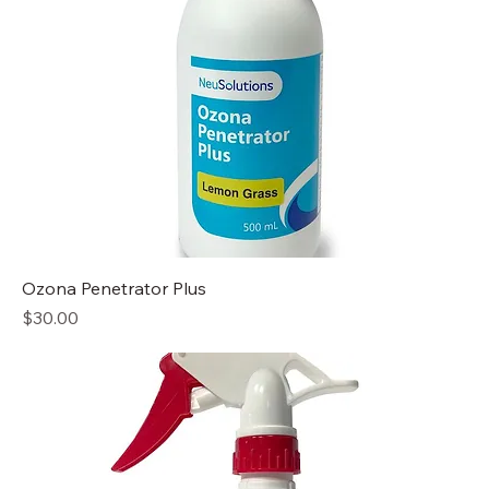
Ozona Penetrator Plus
Price
$30.00