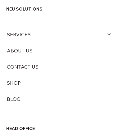
NEU SOLUTIONS
SERVICES
ABOUT US
CONTACT US
SHOP
BLOG
HEAD OFFICE