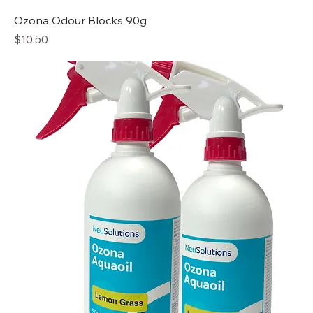
Ozona Odour Blocks 90g
Price
$10.50