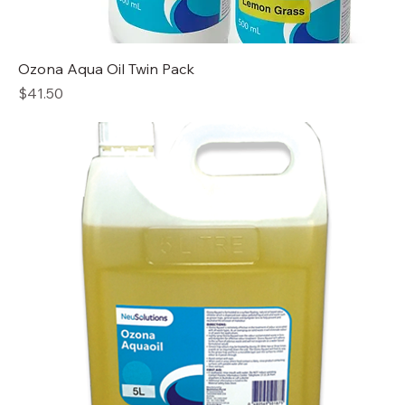
Ozona Aqua Oil Twin Pack
Price
$41.50