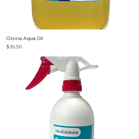
Ozona Aqua Oil
Price
$36.50