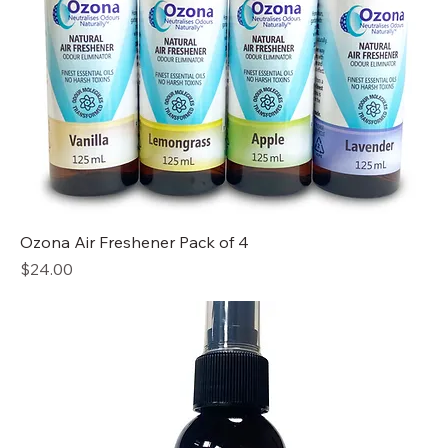
Ozona Air Freshener Pack of 4
Price
$24.00