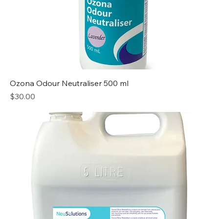
Ozona Odour Neutraliser 500 ml
Price
$30.00