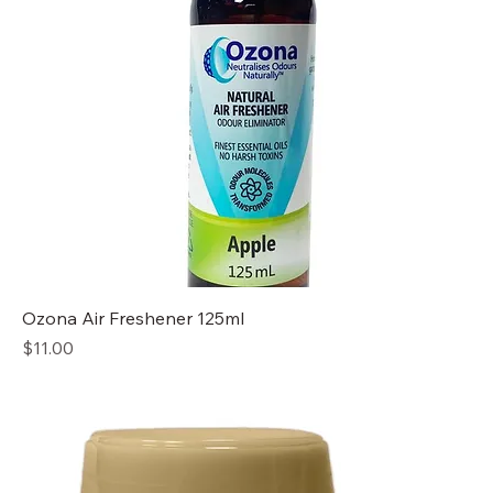
Ozona Air Freshener 125ml
Price
$11.00