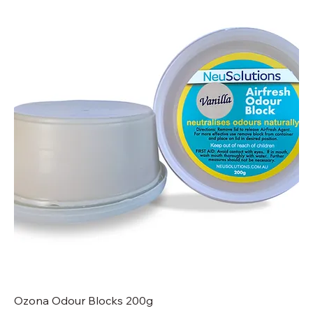
Ozona Odour Blocks 200g