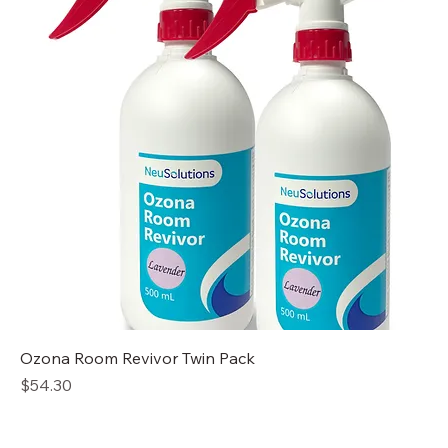
Ozona Room Revivor Twin Pack
Price
$54.30