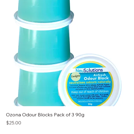
Ozona Odour Blocks Pack of 3 90g
Price
$25.00