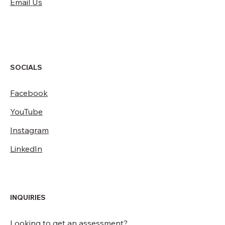
Email Us
SOCIALS
Facebook
YouTube
Instagram
LinkedIn
INQUIRIES
Looking to get an assessment?