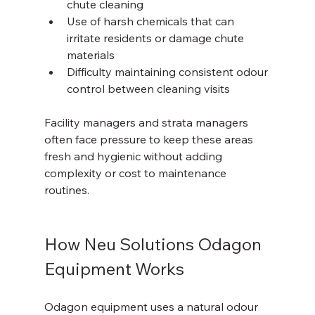
chute cleaning  
Use of harsh chemicals that can 
irritate residents or damage chute 
materials  
Difficulty maintaining consistent odour 
control between cleaning visits
Facility managers and strata managers 
often face pressure to keep these areas 
fresh and hygienic without adding 
complexity or cost to maintenance 
routines.
How Neu Solutions Odagon 
Equipment Works
Odagon equipment uses a natural odour 