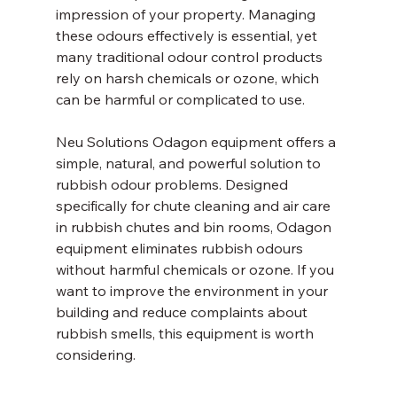
impression of your property. Managing 
these odours effectively is essential, yet 
many traditional odour control products 
rely on harsh chemicals or ozone, which 
can be harmful or complicated to use.
Neu Solutions Odagon equipment offers a 
simple, natural, and powerful solution to 
rubbish odour problems. Designed 
specifically for chute cleaning and air care 
in rubbish chutes and bin rooms, Odagon 
equipment eliminates rubbish odours 
without harmful chemicals or ozone. If you 
want to improve the environment in your 
building and reduce complaints about 
rubbish smells, this equipment is worth 
considering.