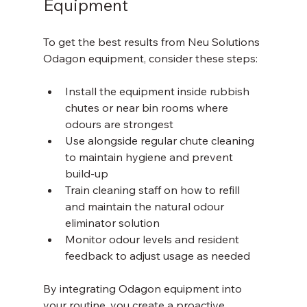
Equipment
To get the best results from Neu Solutions 
Odagon equipment, consider these steps:
Install the equipment inside rubbish 
chutes or near bin rooms where 
odours are strongest  
Use alongside regular chute cleaning 
to maintain hygiene and prevent 
build-up  
Train cleaning staff on how to refill 
and maintain the natural odour 
eliminator solution  
Monitor odour levels and resident 
feedback to adjust usage as needed  
By integrating Odagon equipment into 
your routine, you create a proactive 