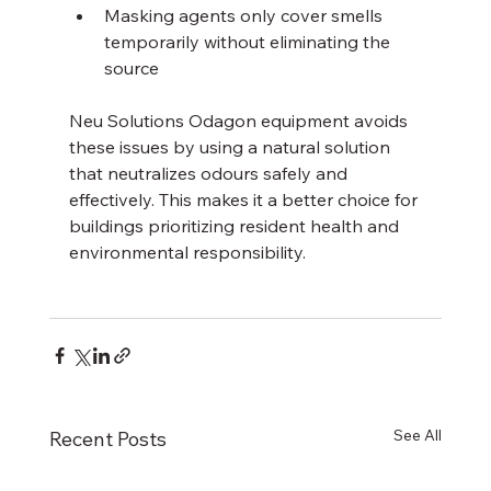
Masking agents only cover smells 
temporarily without eliminating the 
source
Neu Solutions Odagon equipment avoids 
these issues by using a natural solution 
that neutralizes odours safely and 
effectively. This makes it a better choice for 
buildings prioritizing resident health and 
environmental responsibility.
See All
Recent Posts