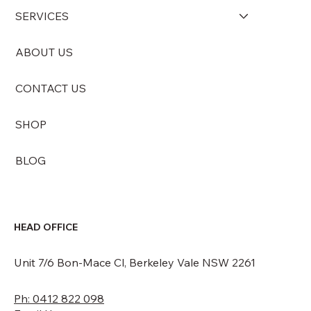
SERVICES
ABOUT US
Simple and Natural Ways to Neutralise
Odours in Your Home and Office with
CONTACT US
Ozona Odour Blocks
SHOP
BLOG
HEAD OFFICE
Unit 7/6 Bon-Mace Cl, Berkeley Vale NSW 2261
Ph: 0412 822 098