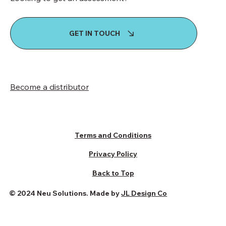
GET IN TOUCH
Become a distributor
Terms and Conditions
Privacy Policy
Back to Top
© 2024 Neu Solutions. Made by
JL Design Co