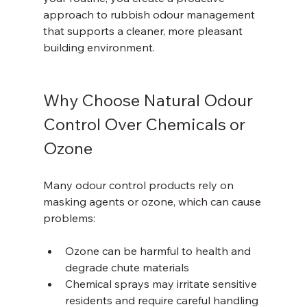
approach to rubbish odour management 
that supports a cleaner, more pleasant 
building environment.
Why Choose Natural Odour 
Control Over Chemicals or 
Ozone
Many odour control products rely on 
masking agents or ozone, which can cause 
problems:
Ozone can be harmful to health and 
degrade chute materials  
Chemical sprays may irritate sensitive 
residents and require careful handling  