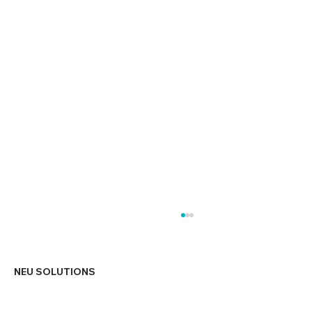
NEU SOLUTIONS