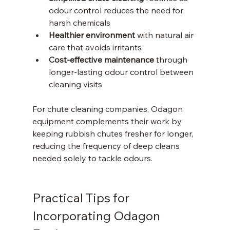
odour control reduces the need for 
harsh chemicals  
Healthier environment
 with natural air 
care that avoids irritants  
Cost-effective maintenance
 through 
longer-lasting odour control between 
cleaning visits
For chute cleaning companies, Odagon 
equipment complements their work by 
keeping rubbish chutes fresher for longer, 
reducing the frequency of deep cleans 
needed solely to tackle odours.
Practical Tips for 
Incorporating Odagon 