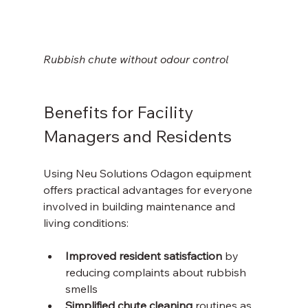
Rubbish chute without odour control 
Benefits for Facility 
Managers and Residents
Using Neu Solutions Odagon equipment 
offers practical advantages for everyone 
involved in building maintenance and 
living conditions:
Improved resident satisfaction
 by 
reducing complaints about rubbish 
smells  
Simplified chute cleaning
 routines as 