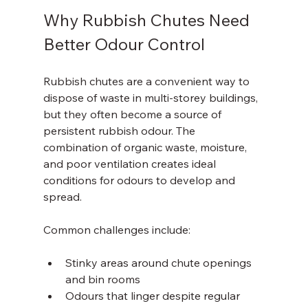
Why Rubbish Chutes Need 
Better Odour Control
Rubbish chutes are a convenient way to 
dispose of waste in multi-storey buildings, 
but they often become a source of 
persistent rubbish odour. The 
combination of organic waste, moisture, 
and poor ventilation creates ideal 
conditions for odours to develop and 
spread.
Common challenges include:
Stinky areas around chute openings 
and bin rooms  
Odours that linger despite regular 