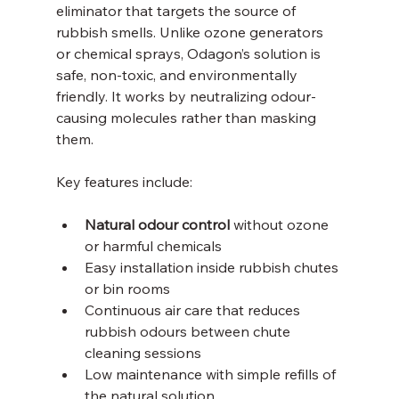
eliminator that targets the source of 
rubbish smells. Unlike ozone generators 
or chemical sprays, Odagon’s solution is 
safe, non-toxic, and environmentally 
friendly. It works by neutralizing odour-
causing molecules rather than masking 
them.
Key features include:
Natural odour control
 without ozone 
or harmful chemicals  
Easy installation inside rubbish chutes 
or bin rooms  
Continuous air care that reduces 
rubbish odours between chute 
cleaning sessions  
Low maintenance with simple refills of 
the natural solution