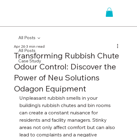
All Posts
Apr 26
3 min read
All Posts
Transforming Rubbish Chute
Case Study
Odour Control: Discover the
Power of Neu Solutions
Odagon Equipment
Unpleasant rubbish smells in your 
building’s rubbish chutes and bin rooms 
can create a constant nuisance for 
residents and facility managers. Stinky 
areas not only affect comfort but can also 
lead to complaints and a negative 