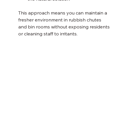
This approach means you can maintain a 
fresher environment in rubbish chutes 
and bin rooms without exposing residents 
or cleaning staff to irritants.