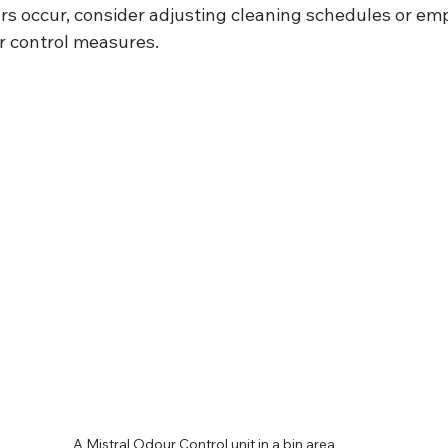
rs occur, consider adjusting cleaning schedules or em
r control measures.
A Mistral Odour Control unit in a bin area