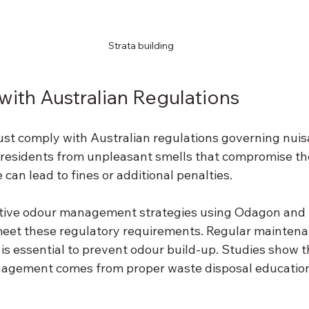
Strata building
ith Australian Regulations
t comply with Australian regulations governing nuis
 residents from unpleasant smells that compromise thei
 can lead to fines or additional penalties. 
tive odour management strategies using Odagon and M
eet these regulatory requirements. Regular maintena
is essential to prevent odour build-up. Studies show t
nagement comes from proper waste disposal education