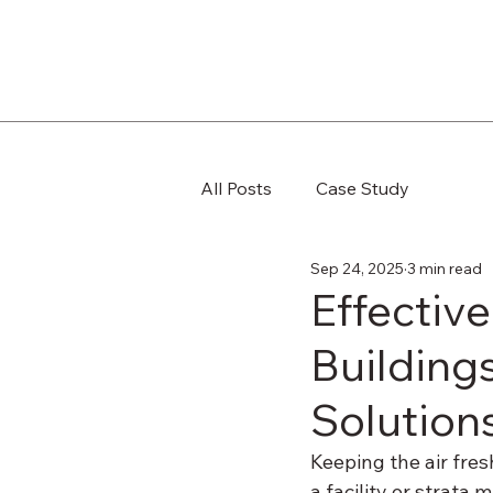
All Posts
Case Study
Sep 24, 2025
3 min read
Effectiv
Building
Solution
Keeping the air fres
a facility or strata 