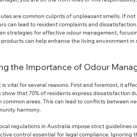
utes are common culprits of unpleasant smells. If no
rs can lead to resident complaints and dissatisfaction. 
ven strategies for effective odour management, focusi
products can help enhance the living environment in s
ng the Importance of Odour Man
vital for several reasons. First and foremost, it affec
s show that 70% of residents express dissatisfaction du
n common areas. This can lead to conflicts between n
munity harmony. 
ocal regulations in Australia impose strict guidelines 
tive control essential for legal compliance. Ignoring th