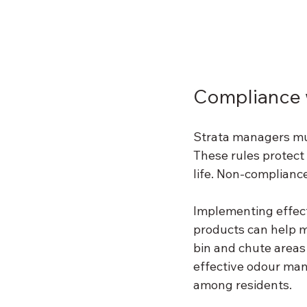
Compliance w
Strata managers mus
These rules protect
life. Non-compliance
Implementing effec
products can help m
bin and chute areas 
effective odour ma
among residents.