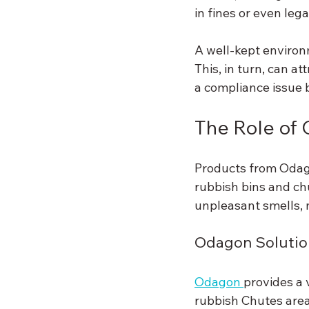
in fines or even le
A well-kept environ
This, in turn, can a
a compliance issue 
The Role of 
Products from Odago
rubbish bins and chu
unpleasant smells, 
Odagon Solutio
Odagon 
provides a 
rubbish Chutes area