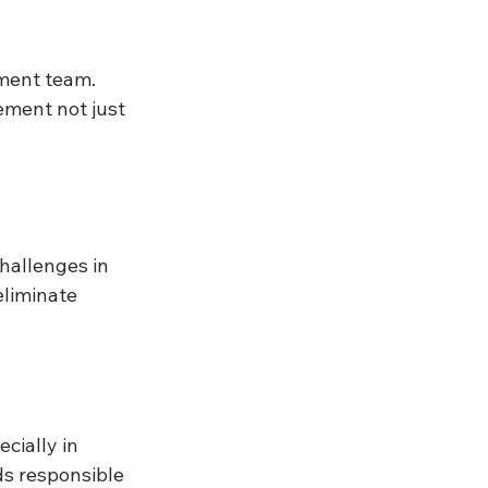
ment team. 
ement not just 
hallenges in 
eliminate 
cially in 
ds responsible 