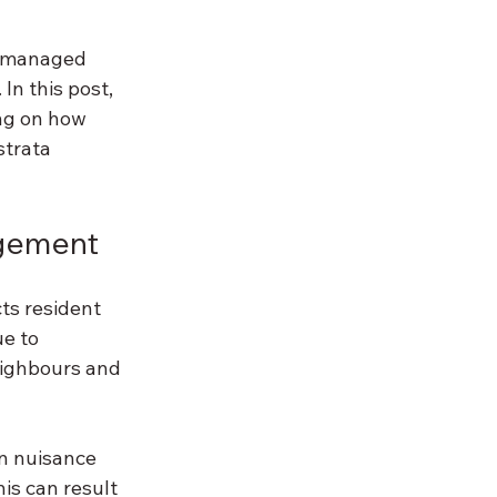
t managed 
In this post, 
ng on how 
trata 
agement
ts resident 
e to 
eighbours and 
on nuisance 
is can result 