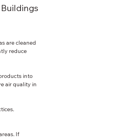
 Buildings
as are cleaned 
ntly reduce 
products into 
air quality in 
tices. 
reas. If 