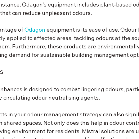
r instance, Odagon's equipment includes plant-based o
 that can reduce unpleasant odours.
antage of 
Odagon 
equipment is its ease of use. Odour 
ly applied to affected areas, tackling odours at the so
hem. Furthermore, these products are environmentally 
sing demand for sustainable building management opt
ns
hances is designed to combat lingering odours, partic
y circulating odour neutralising agents.
ts in your odour management strategy can also signif
n shared spaces. Not only does this help in odour contro
iving environment for residents. Mistral solutions are u