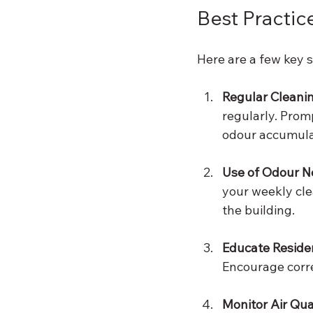
Best Practic
Here are a few key s
Regular Cleani
regularly. Prom
odour accumula
Use of Odour N
your weekly cle
the building.
Educate Reside
Encourage corre
Monitor Air Qua