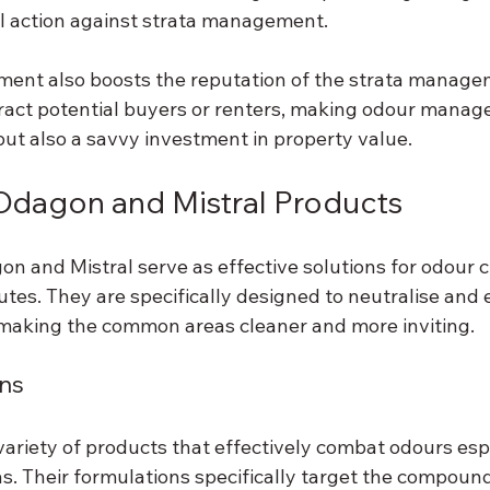
gal action against strata management.
ment also boosts the reputation of the strata manage
ttract potential buyers or renters, making odour manag
but also a savvy investment in property value.
Odagon and Mistral Products
n and Mistral serve as effective solutions for odour c
tes. They are specifically designed to neutralise and 
making the common areas cleaner and more inviting.
ns
variety of products that effectively combat odours espe
s. Their formulations specifically target the compoun