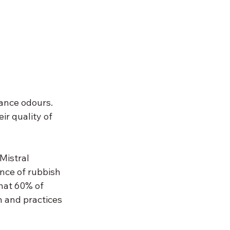
ance odours. 
r quality of 
istral 
nce of rubbish 
hat 60% of 
 and practices 