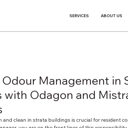
SERVICES
ABOUT US
e Odour Management in S
s with Odagon and Mistr
s
h and clean in strata buildings is crucial for resident c
manager, you are on the front lines of this responsibility.