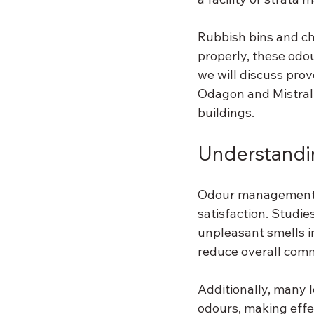
Rubbish bins and ch
properly, these odou
we will discuss pro
Odagon and Mistral 
buildings.
Understandi
Odour management is 
satisfaction. Studie
unpleasant smells i
reduce overall com
Additionally, many l
odours, making effec