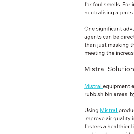
for foul smells. Fo
neutralising agents
One significant adv
agents can be direct
than just masking t
meeting the increa
Mistral Solutio
Mistral 
equipment en
rubbish bin areas, b
Using 
Mistral 
produc
improve air quality i
fosters a healthier l