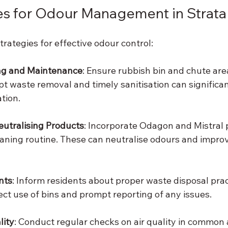
es for Odour Management in Strata
trategies for effective odour control:
ng and Maintenance
: Ensure rubbish bin and chute are
pt waste removal and timely sanitisation can significa
tion.
eutralising Products
: Incorporate Odagon and Mistral 
aning routine. These can neutralise odours and improve 
nts
: Inform residents about proper waste disposal prac
ct use of bins and prompt reporting of any issues.
lity
: Conduct regular checks on air quality in common a