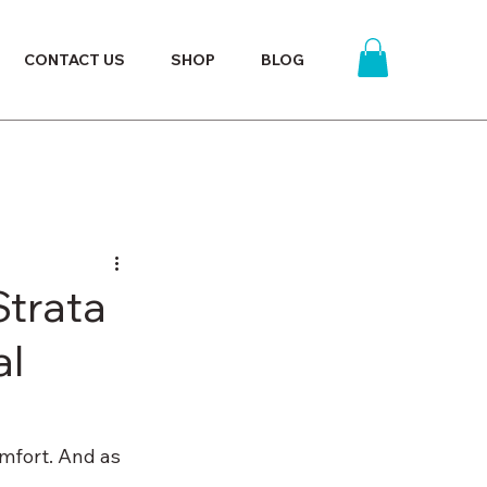
CONTACT US
SHOP
BLOG
trata
al
omfort. And as 
 