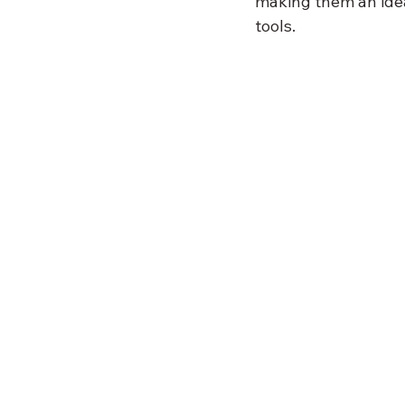
making them an ide
tools.