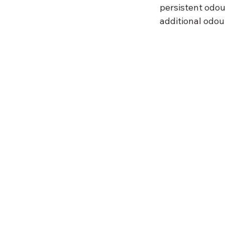
persistent odou
additional odou