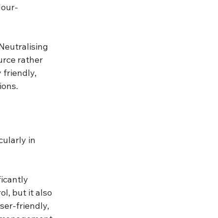
dour-
Neutralising 
urce rather 
friendly, 
ions.
ularly in 
icantly 
l, but it also 
ser-friendly, 