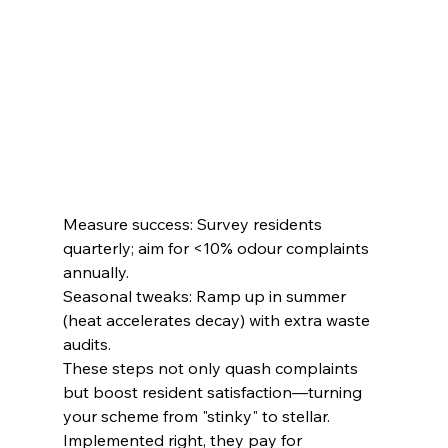
Measure success: Survey residents 
quarterly; aim for <10% odour complaints 
annually.
Seasonal tweaks: Ramp up in summer 
(heat accelerates decay) with extra waste 
audits.
These steps not only quash complaints 
but boost resident satisfaction—turning 
your scheme from "stinky" to stellar. 
Implemented right, they pay for 