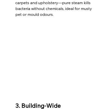
carpets and upholstery—pure steam kills 
bacteria without chemicals, ideal for musty 
pet or mould odours.
3. Building-Wide 