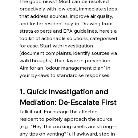
The good news? Most can be resolved 
proactively with low-cost, immediate steps 
that address sources, improve air quality, 
and foster resident buy-in. Drawing from 
strata experts and EPA guidelines, here's a 
toolkit of actionable solutions, categorised 
for ease. Start with investigation 
(document complaints, identify sources via 
walkthroughs), then layer in prevention. 
Aim for an "odour management plan" in 
your by-laws to standardise responses.
1. Quick Investigation and 
Mediation: De-Escalate First
Talk it out: Encourage the affected 
resident to politely approach the source 
(e.g., "Hey, the cooking smells are strong—
any tips on venting?"). If awkward, step in 