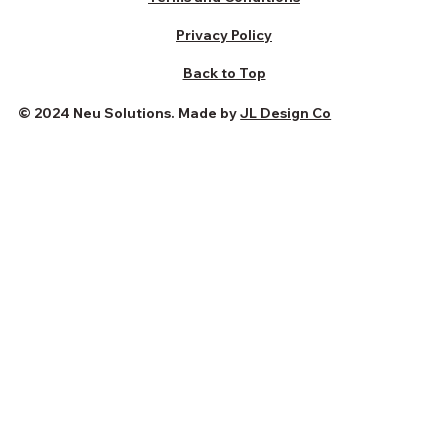
Privacy Policy
Back to Top
© 2024 Neu Solutions. Made by
JL Design Co