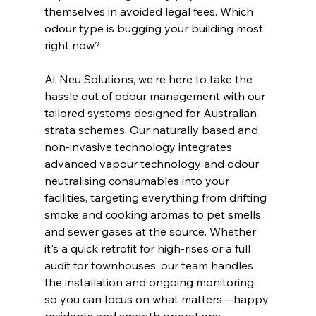
themselves in avoided legal fees. Which 
odour type is bugging your building most 
right now?
At Neu Solutions, we're here to take the 
hassle out of odour management with our 
tailored systems designed for Australian 
strata schemes. Our naturally based and 
non-invasive technology integrates 
advanced vapour technology and odour 
neutralising consumables into your 
facilities, targeting everything from drifting 
smoke and cooking aromas to pet smells 
and sewer gases at the source. Whether 
it's a quick retrofit for high-rises or a full 
audit for townhouses, our team handles 
the installation and ongoing monitoring, 
so you can focus on what matters—happy 
residents and smooth operations.