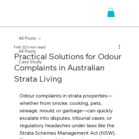
All Posts
Feb 22
3 min read
All Posts
Practical Solutions for Odour
Case Study
Complaints in Australian
Strata Living
Odour complaints in strata properties—
whether from smoke, cooking, pets, 
sewage, mould, or garbage—can quickly 
escalate into disputes, tribunal cases, or 
regulatory headaches under laws like the 
Strata Schemes Management Act (NSW). 