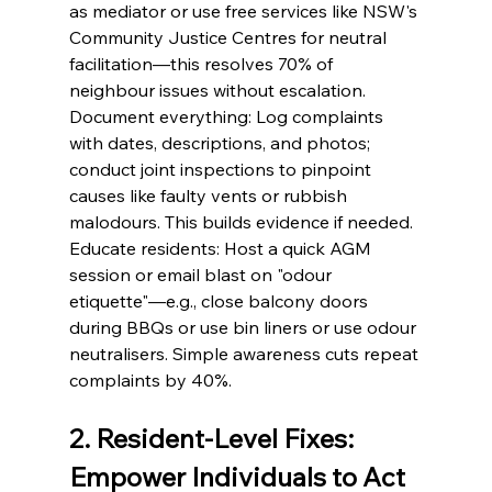
as mediator or use free services like NSW's 
Community Justice Centres for neutral 
facilitation—this resolves 70% of 
neighbour issues without escalation.
Document everything: Log complaints 
with dates, descriptions, and photos; 
conduct joint inspections to pinpoint 
causes like faulty vents or rubbish 
malodours. This builds evidence if needed.
Educate residents: Host a quick AGM 
session or email blast on "odour 
etiquette"—e.g., close balcony doors 
during BBQs or use bin liners or use odour 
neutralisers. Simple awareness cuts repeat 
complaints by 40%.
2. Resident-Level Fixes: 
Empower Individuals to Act 