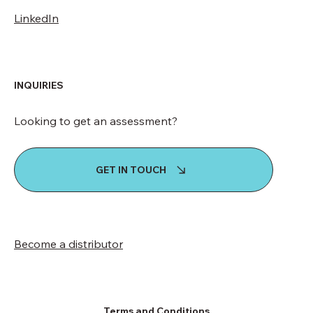
LinkedIn
INQUIRIES
Looking to get an assessment?
GET IN TOUCH
Become a distributor
Terms and Conditions