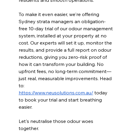
To make it even easier, we're offering 
Sydney strata managers an obligation-
free 10-day trial of our odour management 
system, installed at your property at no 
cost. Our experts will set it up, monitor the 
results, and provide a full report on odour 
reductions, giving you zero-risk proof of 
how it can transform your building. No 
upfront fees, no long-term commitment—
just real, measurable improvements. Head 
to: 
https://www.neusolutions.com.au/
 today 
to book your trial and start breathing 
easier. 
Let's neutralise those odour woes 
together.