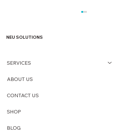
NEU SOLUTIONS
SERVICES
ABOUT US
Why Maintaining an Odour-Free
Environment Matters More Than You
CONTACT US
Think
SHOP
BLOG