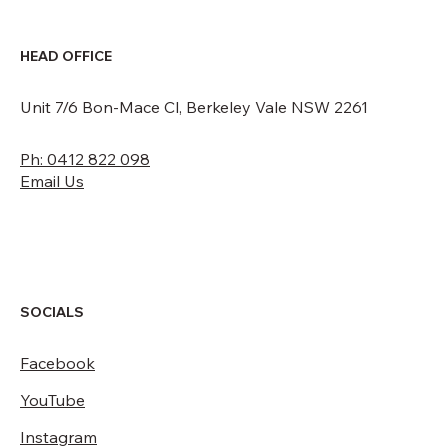
HEAD OFFICE
Unit 7/6 Bon-Mace Cl, Berkeley Vale NSW 2261
Ph: 0412 822 098
Email Us
SOCIALS
Facebook
YouTube
Instagram