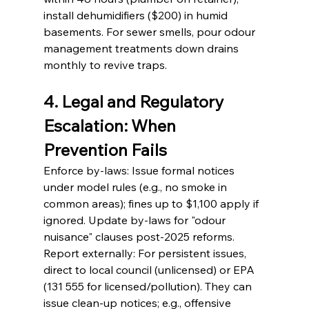
install dehumidifiers ($200) in humid 
basements. For sewer smells, pour odour 
management treatments down drains 
monthly to revive traps.
4. Legal and Regulatory 
Escalation: When 
Prevention Fails
Enforce by-laws: Issue formal notices 
under model rules (e.g., no smoke in 
common areas); fines up to $1,100 apply if 
ignored. Update by-laws for "odour 
nuisance" clauses post-2025 reforms.
Report externally: For persistent issues, 
direct to local council (unlicensed) or EPA 
(131 555 for licensed/pollution). They can 
issue clean-up notices; e.g., offensive 