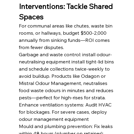
Interventions: Tackle Shared 
Spaces
For communal areas like chutes, waste bin 
rooms, or hallways, budget $500-2,000 
annually from sinking funds—ROI comes 
from fewer disputes.
Garbage and waste control: install odour-
neutralising equipment install tight-lid bins 
and schedule collections twice-weekly to 
avoid buildup. Products like Odagon or 
Mistral Odour Management, neutralises  
food waste odours in minutes and reduces 
pests—perfect for high-rises for strata.
Enhance ventilation systems: Audit HVAC 
for blockages. For severe cases, deploy 
odour management equipment
Mould and plumbing prevention: Fix leaks 
within 48 hours (plumber on retainer); 