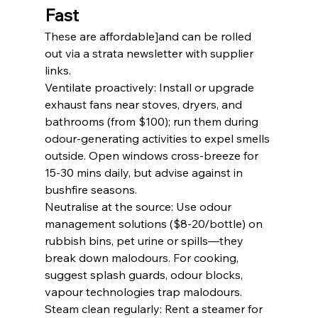
Fast
These are affordable]and can be rolled 
out via a strata newsletter with supplier 
links.
Ventilate proactively: Install or upgrade 
exhaust fans near stoves, dryers, and 
bathrooms (from $100); run them during 
odour-generating activities to expel smells 
outside. Open windows cross-breeze for 
15-30 mins daily, but advise against in 
bushfire seasons.
Neutralise at the source: Use odour 
management solutions ($8-20/bottle) on 
rubbish bins, pet urine or spills—they 
break down malodours. For cooking, 
suggest splash guards, odour blocks, 
vapour technologies trap malodours.
Steam clean regularly: Rent a steamer for 