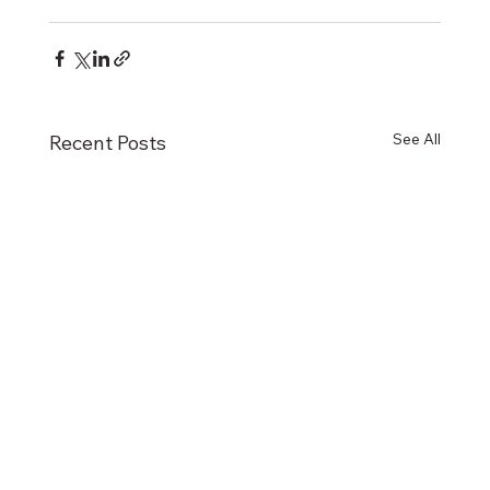
See All
Recent Posts