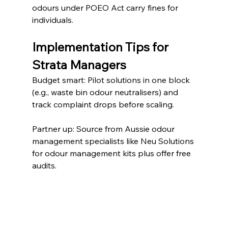
odours under POEO Act carry fines for 
individuals.
Implementation Tips for 
Strata Managers
Budget smart: Pilot solutions in one block 
(e.g., waste bin odour neutralisers) and 
track complaint drops before scaling.
Partner up: Source from Aussie odour 
management specialists like Neu Solutions 
for odour management kits plus offer free 
audits.